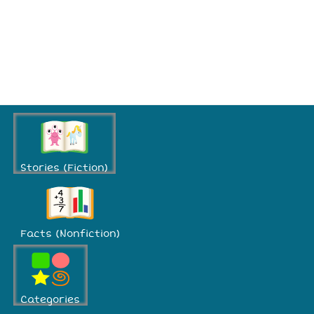
Stories (Fiction)
Facts (Nonfiction)
Categories