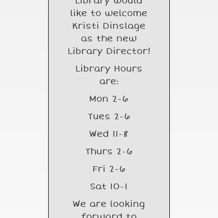
Library would
like to welcome
Kristi Dinslage
as the new
Library Director!
Library Hours
are:
Mon 2-6
Tues 2-6
Wed 11-8
Thurs 2-6
Fri 2-6
Sat 10-1
We are looking
forward to