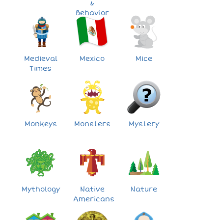
&
Behavior
Medieval
Mexico
Mice
Times
Monkeys
Monsters
Mystery
Mythology
Native
Nature
Americans