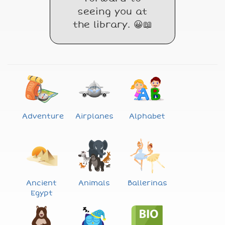
seeing you at
the library. 😀📖
Adventure
Airplanes
Alphabet
Ancient
Animals
Ballerinas
Egypt