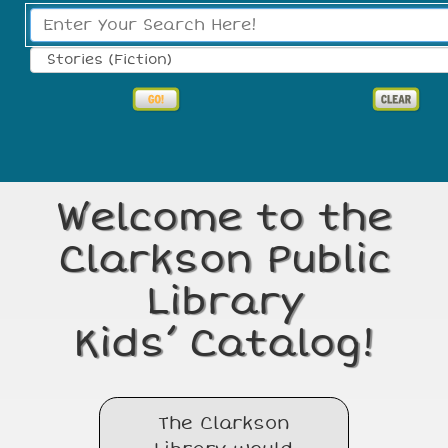
Search Type:
Welcome to the
Clarkson Public
Library
Kids’ Catalog!
The Clarkson