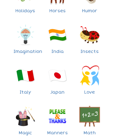
Holidays
Horses
Humor
Imagination
India
Insects
Italy
Japan
Love
Magic
Manners
Math