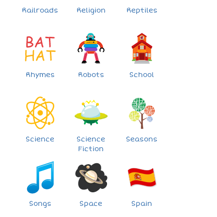
Railroads
Religion
Reptiles
Rhymes
Robots
School
Science
Science
Seasons
Fiction
Songs
Space
Spain