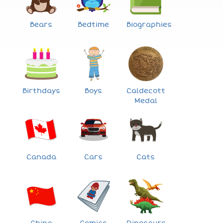
Bears
Bedtime
Biographies
Birthdays
Boys
Caldecott
Medal
Canada
Cars
Cats