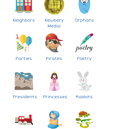
Neighbors
Newbery
Orphans
Medal
Parties
Pirates
Poetry
Presidents
Princesses
Rabbits