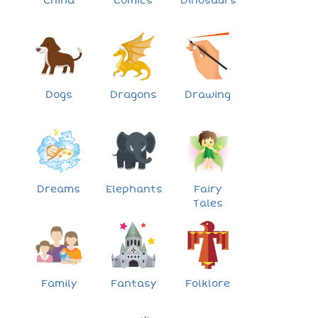
China
Comics
Dinosaurs
Dogs
Dragons
Drawing
Dreams
Elephants
Fairy
Tales
Family
Fantasy
Folklore