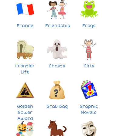
France
Friendship
Frogs
Frontier
Ghosts
Girls
Life
Golden
Grab Bag
Graphic
Sower
Novels
Award