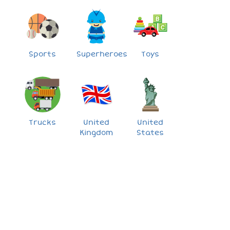
Sports
Superheroes
Toys
Trucks
United
United
Kingdom
States